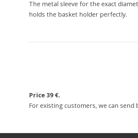
The metal sleeve for the exact diame
holds the basket holder perfectly.
Price 39
€.
For existing customers, we can send by