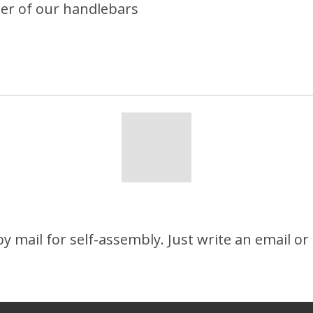
ter of our handlebars
 mail for self-assembly. Just write an email or c