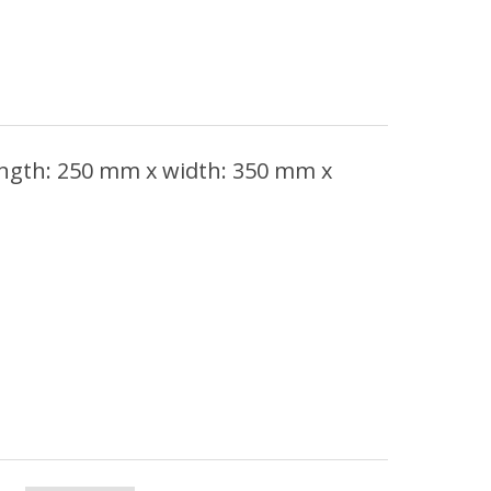
ength: 250 mm x width: 350 mm x