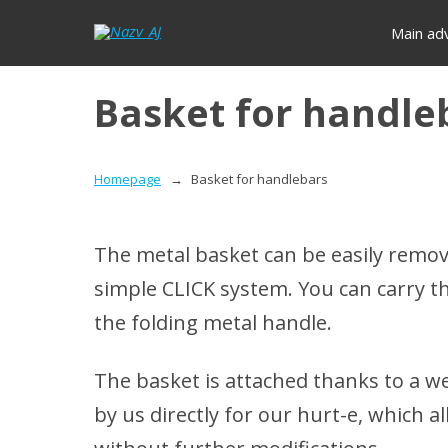
Main ad
Basket for handle
Homepage
Basket for handlebars
The metal basket can be easily remov
simple CLICK system.
You can carry t
the folding metal handle.
The basket is attached thanks to a w
by us directly for our hurt-e, which 