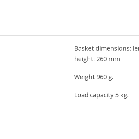
Basket dimensions: l
height: 260 mm
Weight 960 g.
Load capacity 5 kg.