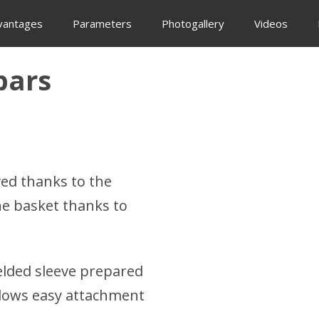
vantages
Parameters
Photogallery
Videos
bars
ed thanks to the
he basket thanks to
elded sleeve prepared
allows easy attachment